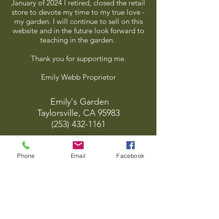
January of 2024 I retired, closed the retail
store to devote my time to my true love -
my garden. I will continue to sell on this
website and in the future look forward to
teaching in the garden.
Thank you for supporting me.
Emily Webb Proprietor
Emily's Garden
Taylorsville, CA 95983
(253) 432-1161
emsgrdn@frontiernet.net
Phone
Email
Facebook