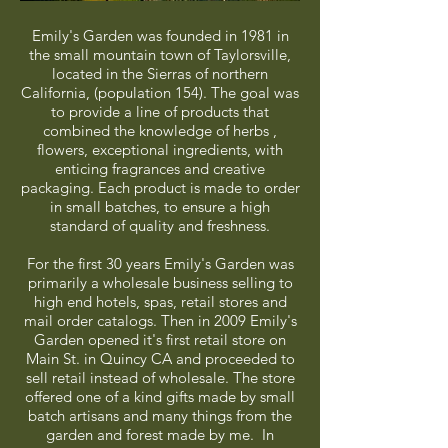
Emily's Garden was founded in 1981 in
the small mountain town of Taylorsville,
located in the Sierras of northern
California, (population 154). The goal was
to provide a line of products that
combined the knowledge of herbs ,
flowers, exceptional ingredients, with
enticing fragrances and creative
packaging. Each product is made to order
in small batches, to ensure a high
standard of quality and freshness.
For the first 30 years Emily's Garden was
primarily a wholesale business selling to
high end hotels, spas, retail stores and
mail order catalogs. Then in 2009 Emily's
Garden opened it's first retail store on
Main St. in Quincy CA and proceeded to
sell retail instead of wholesale. The store
offered one of a kind gifts made by small
batch artisans and many things from the
garden and forest made by me. In