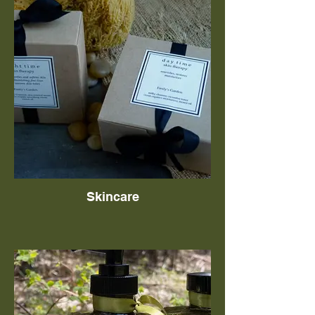
Skincare