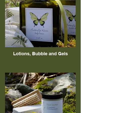
Lotions, Bubble and Gels