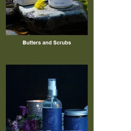
Butters and Scrubs