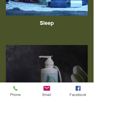
Sleep
Phone
Email
Facebook