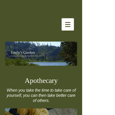
Apothecary
When you take the time to take care of
yourself, you can then take better care
of others.