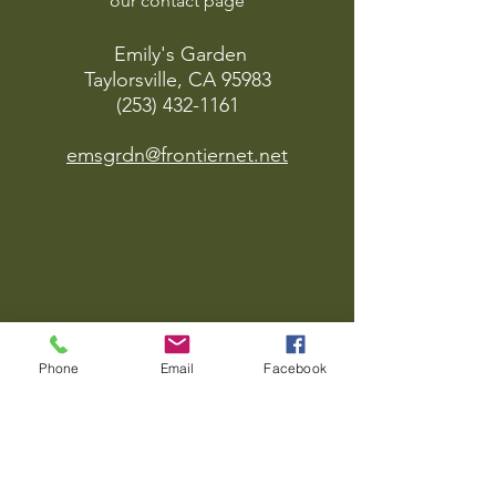
our contact page
Emily's Garden
Taylorsville, CA 95983
(253) 432-1161
emsgrdn@frontiernet.net
Phone
Email
Facebook