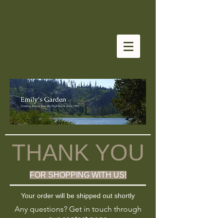
THANK YOU
FOR SHOPPING WITH US!
Your order will be shipped out shortly
Any questions? Get in touch through